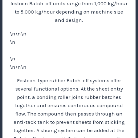
festoon Batch-off units range from 1,000 kg/hour
to 5,000 kg/hour depending on machine size
and design.
\n\n\n
\n
\n
\n\n\n
Festoon-type rubber Batch-off systems offer
several functional options. At the sheet entry
point, a bonding roller joins rubber batches
together and ensures continuous compound
flow. The compound then passes through an
anti-tack tank to prevent sheets from sticking
together. A slicing system can be added at the