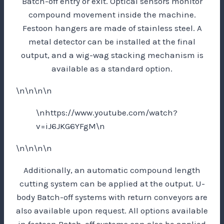
Batch-off entry or exit. Optical sensors monitor
compound movement inside the machine.
Festoon hangers are made of stainless steel. A
metal detector can be installed at the final
output, and a wig-wag stacking mechanism is
available as a standard option.
\n\n\n\n
\nhttps://www.youtube.com/watch?
v=iJ6JKG6YFgM\n
\n\n\n\n
Additionally, an automatic compound length
cutting system can be applied at the output. U-
body Batch-off systems with return conveyors are
also available upon request. All options available
in festoon Batch-off systems can also be applied