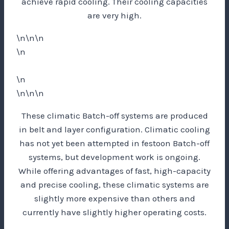
achieve rapid cooling. Their cooling capacities
are very high.
\n\n\n
\n
\n
\n\n\n
These climatic Batch-off systems are produced
in belt and layer configuration. Climatic cooling
has not yet been attempted in festoon Batch-off
systems, but development work is ongoing.
While offering advantages of fast, high-capacity
and precise cooling, these climatic systems are
slightly more expensive than others and
currently have slightly higher operating costs.