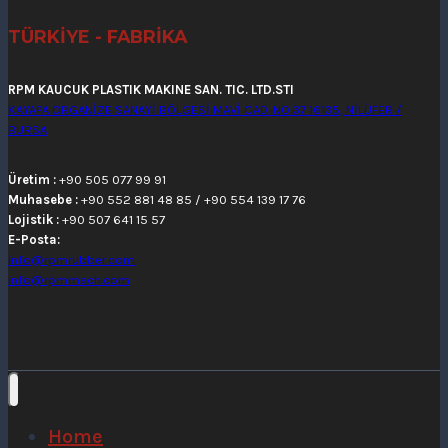
TÜRKİYE - FABRİKA
RPM KAUCUK PLASTIK MAKINE SAN. TIC. LTD.STI
KAYAPA ORGANİZE SANAYİ BÖLGESİ MAVİ CAD. NO:37 16135, NİLÜFER /
BURSA
Üretim :
+90 505 077 99 91
Muhasebe :
+90 552 881 48 85 / +90 554 139 17 76
Lojistik :
+90 507 641 15 57
E-Posta:
info@rpmrubber.com
info@rpmmach.com
Home