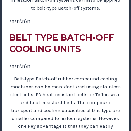
to belt-type Batch-off systems.
\n\n\n\n
BELT TYPE BATCH-OFF
COOLING UNITS
\n\n\n\n
Belt-type Batch-off rubber compound cooling
machines can be manufactured using stainless
steel belts, PA heat-resistant belts, or Teflon wear
and heat-resistant belts. The compound
transport and cooling capacities of this type are
smaller compared to festoon systems. However,
one key advantage is that they can easily