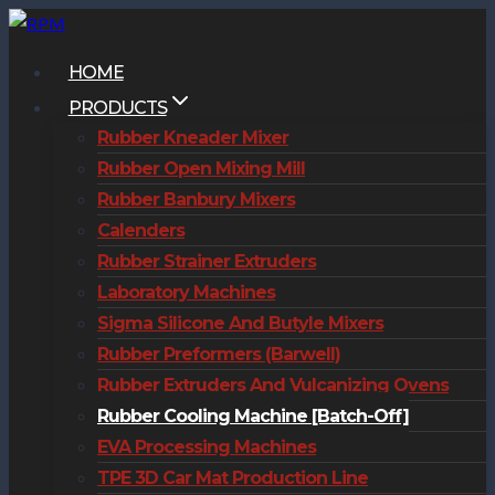
Skip
to
HOME
content
PRODUCTS
Rubber Kneader Mixer
Rubber Open Mixing Mill
Rubber Banbury Mixers
Calenders
Rubber Strainer Extruders
Laboratory Machines
Sigma Silicone And Butyle Mixers
Rubber Preformers (Barwell)
Rubber Extruders And Vulcanizing Ovens
Rubber Cooling Machine [Batch-Off]
EVA Processing Machines
TPE 3D Car Mat Production Line