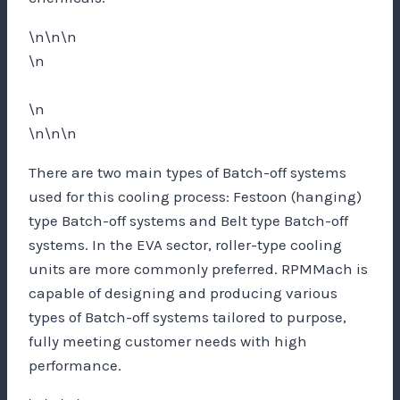
\n\n\n
\n
\n
\n\n\n
There are two main types of Batch-off systems
used for this cooling process: Festoon (hanging)
type Batch-off systems and Belt type Batch-off
systems. In the EVA sector, roller-type cooling
units are more commonly preferred. RPMMach is
capable of designing and producing various
types of Batch-off systems tailored to purpose,
fully meeting customer needs with high
performance.