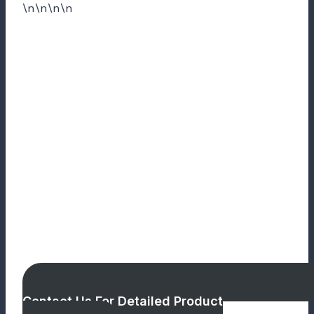
\n\n\n\n
Contact Us For Detailed Product