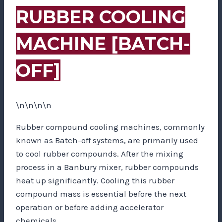
RUBBER COOLING
MACHINE [BATCH-
OFF]
\n\n\n\n
Rubber compound cooling machines, commonly
known as Batch-off systems, are primarily used
to cool rubber compounds. After the mixing
process in a Banbury mixer, rubber compounds
heat up significantly. Cooling this rubber
compound mass is essential before the next
operation or before adding accelerator
chemicals.