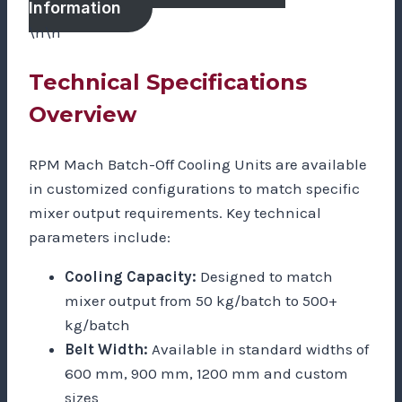
Information
\n\n
Technical Specifications
Overview
RPM Mach Batch-Off Cooling Units are available
in customized configurations to match specific
mixer output requirements. Key technical
parameters include:
Cooling Capacity:
Designed to match
mixer output from 50 kg/batch to 500+
kg/batch
Belt Width:
Available in standard widths of
600 mm, 900 mm, 1200 mm and custom
sizes