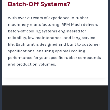
Batch-Off Systems?
With over 30 years of experience in rubber
machinery manufacturing, RPM Mach delivers
batch-off cooling systems engineered for
reliability, low maintenance, and long service
life. Each unit is designed and built to customer
specifications, ensuring optimal cooling
performance for your specific rubber compounds
and production volumes.