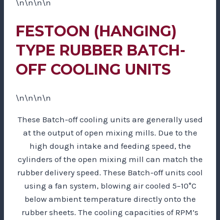
\n\n\n\n
FESTOON (HANGING)
TYPE RUBBER BATCH-
OFF COOLING UNITS
\n\n\n\n
These Batch-off cooling units are generally used
at the output of open mixing mills. Due to the
high dough intake and feeding speed, the
cylinders of the open mixing mill can match the
rubber delivery speed. These Batch-off units cool
using a fan system, blowing air cooled 5–10°C
below ambient temperature directly onto the
rubber sheets. The cooling capacities of RPM’s