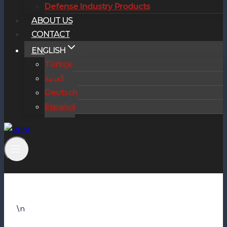
Defense Industry Products
ABOUT US
CONTACT
ENGLISH
Türkçe
العربية
Deutsch
Español
\n