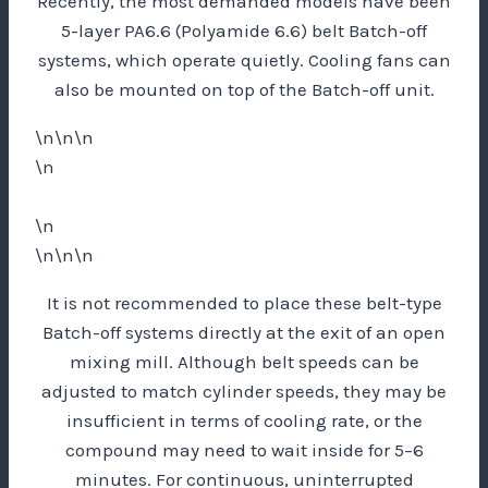
Recently, the most demanded models have been
5-layer PA6.6 (Polyamide 6.6) belt Batch-off
systems, which operate quietly. Cooling fans can
also be mounted on top of the Batch-off unit.
\n\n\n
\n
\n
\n\n\n
It is not recommended to place these belt-type
Batch-off systems directly at the exit of an open
mixing mill. Although belt speeds can be
adjusted to match cylinder speeds, they may be
insufficient in terms of cooling rate, or the
compound may need to wait inside for 5–6
minutes. For continuous, uninterrupted