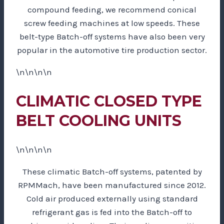
compound feeding, we recommend conical
screw feeding machines at low speeds. These
belt-type Batch-off systems have also been very
popular in the automotive tire production sector.
\n\n\n\n
CLIMATIC CLOSED TYPE
BELT COOLING UNITS
\n\n\n\n
These climatic Batch-off systems, patented by
RPMMach, have been manufactured since 2012.
Cold air produced externally using standard
refrigerant gas is fed into the Batch-off to