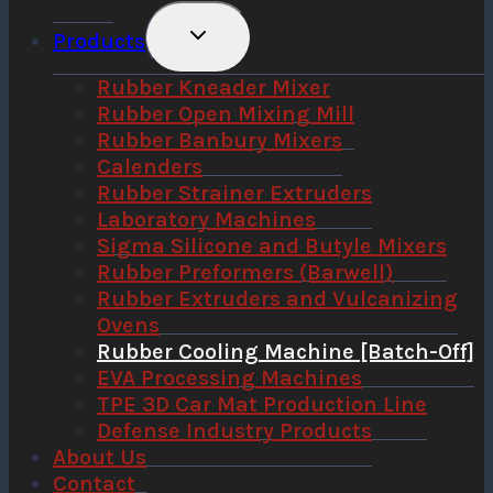
Toggle
Products
Child
Menu
Rubber Kneader Mixer
Rubber Open Mixing Mill
Rubber Banbury Mixers
Calenders
Rubber Strainer Extruders
Laboratory Machines
Sigma Silicone and Butyle Mixers
Rubber Preformers (Barwell)
Rubber Extruders and Vulcanizing
Ovens
Rubber Cooling Machine [Batch-Off]
EVA Processing Machines
TPE 3D Car Mat Production Line
Defense Industry Products
About Us
Contact