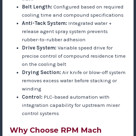
Belt Length:
Configured based on required
cooling time and compound specifications
Anti-Tack System:
Integrated water +
release agent spray system prevents
rubber-to-rubber adhesion
Drive System:
Variable speed drive for
precise control of compound residence time
on the cooling belt
Drying Section:
Air knife or blow-off system
removes excess water before stacking or
winding
Control:
PLC-based automation with
integration capability for upstream mixer
control systems
Why Choose RPM Mach