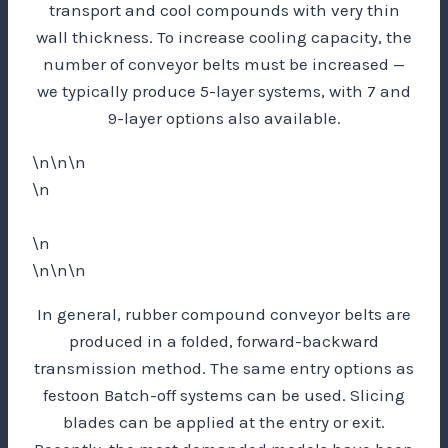
transport and cool compounds with very thin
wall thickness. To increase cooling capacity, the
number of conveyor belts must be increased —
we typically produce 5-layer systems, with 7 and
9-layer options also available.
\n\n\n
\n
\n
\n\n\n
In general, rubber compound conveyor belts are
produced in a folded, forward-backward
transmission method. The same entry options as
festoon Batch-off systems can be used. Slicing
blades can be applied at the entry or exit.